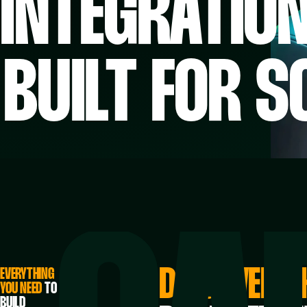
INTEGRATIO
BUILT FOR S
DISCOVER T
EVERYTHING
YOU NEED
TO
BUILD