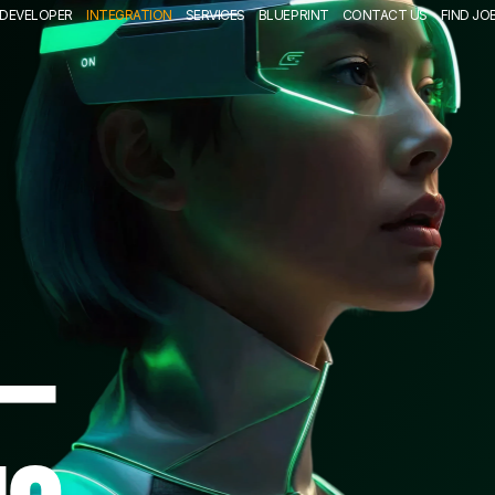
DEVELOPER
INTEGRATION
SERVICES
BLUEPRINT
CONTACT US
FIND JO
—