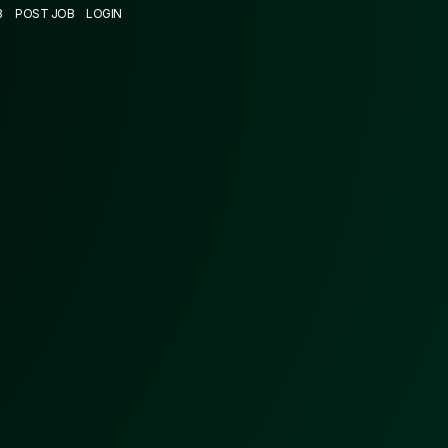
B
POST JOB
LOGIN