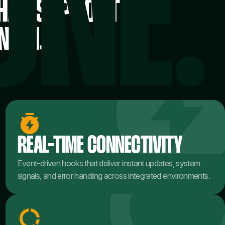
THAT SUPPORT
NISH.
REAL-TIME CONNECTIVITY
Event-driven hooks that deliver instant updates, system
signals, and error handling across integrated environments.