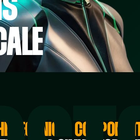
NS
CALE
HE TECHNICAL COMPONEN