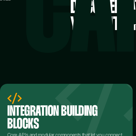
DOCUMENTAT
YOUR INTEG
INTEGRATION BUILDING
BLOCKS
Core APIs and modular components that let you connect