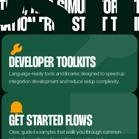
ION, AND SIMULATORS 
RATION FROM START TO FI
DEVELOPER TOOLKITS
Language-ready tools and libraries designed to speed up
integration development and reduce setup complexity.
GET STARTED FLOWS
Clear, guided examples that walk you through common