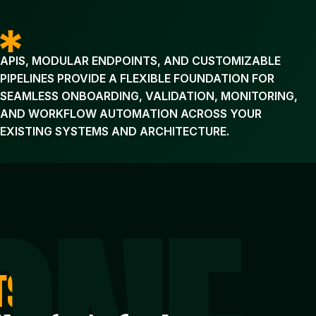
APIS, MODULAR ENDPOINTS, AND CUSTOMIZABLE
PIPELINES PROVIDE A FLEXIBLE FOUNDATION FOR
SEAMLESS ONBOARDING, VALIDATION, MONITORING,
AND WORKFLOW AUTOMATION ACROSS YOUR
EXISTING SYSTEMS AND ARCHITECTURE.
TS,