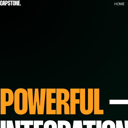
HOME
POWERFUL