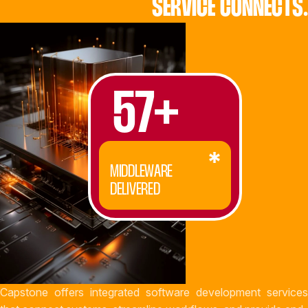
SERVICE CONNECTS.
57+
MIDDLEWARE
DELIVERED
Capstone offers integrated software development services