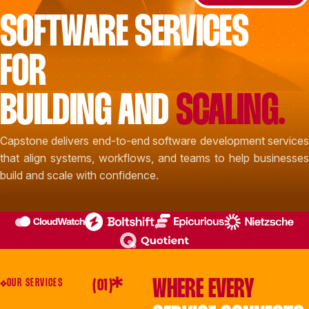
SOFTWARE SERVICES
FOR
BUILDING AND
SCALING.
Capstone delivers end-to-end software development services
that align systems, workflows, and teams to help businesses
build and scale with confidence.
WHERE EVERY
OUR SERVICES
( 01 )