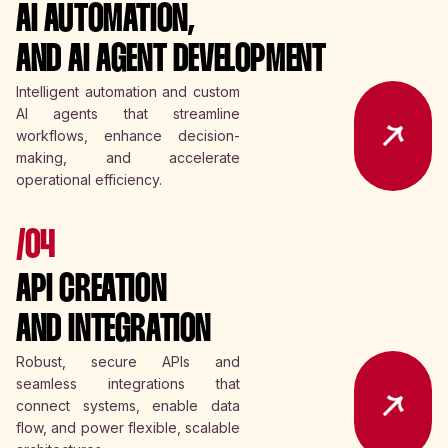
AI AUTOMATION,
AND AI AGENT DEVELOPMENT
Intelligent automation and custom
AI agents that streamline
workflows, enhance decision-
making, and accelerate
operational efficiency.
/04
API CREATION
AND INTEGRATION
Robust, secure APIs and
seamless integrations that
connect systems, enable data
flow, and power flexible, scalable