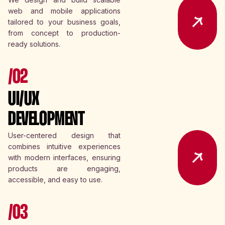
web and mobile applications
tailored to your business goals,
from concept to production-
ready solutions.
/02
UI/UX
DEVELOPMENT
User-centered design that
combines intuitive experiences
with modern interfaces, ensuring
products are engaging,
accessible, and easy to use.
/03