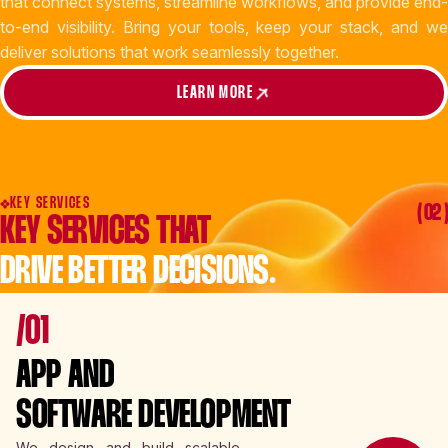
that connect systems, streamline workflows, and provide end-
to-end visibility. Bring your tools, keep your stack, and we
deliver solutions that work seamlessly together.
LEARN MORE
KEY SERVICES
( 02 )
KEY SERVICES THAT
DRIVE BETTER DECISIONS.
/01
APP AND
SOFTWARE DEVELOPMENT
We design and build scalable