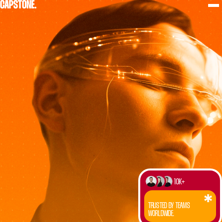
10K+
TRUSTED BY TEAMS
WORLDWIDE.